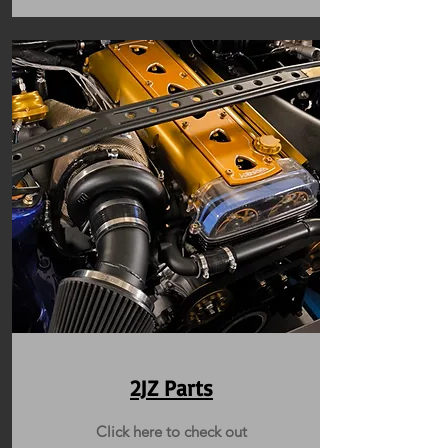
2JZ Parts
Click here to check out