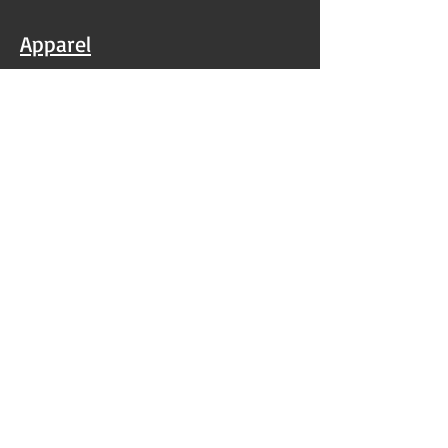
Apparel