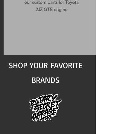
our custom parts for Toyota
2JZ GTE engine
SHOP YOUR FAVORITE
BRANDS