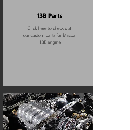
13B Parts
Click here to check out
our custom parts for Mazda
13B engine