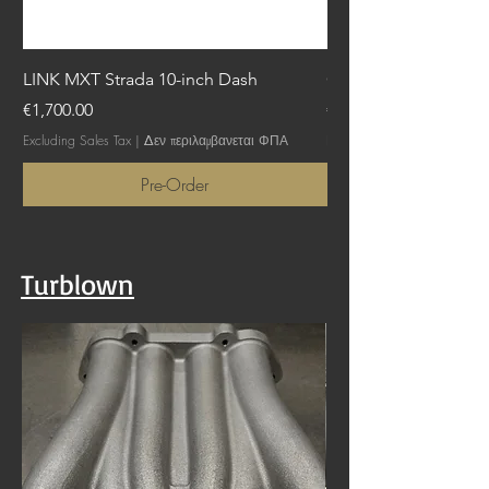
LINK MXT Strada 10-inch Dash
GTTLink - NGTTX
Price
Price
€1,700.00
€1,745.00
Excluding Sales Tax
|
Δεν περιλαμβανεται ΦΠΑ
Excluding Sales Tax
Pre-Order
Turblown