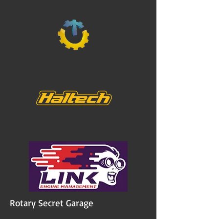
Rotary Secret Garage