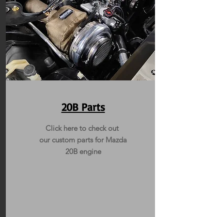
20B Parts
Click here to check out
our custom parts for Mazda
20B engine