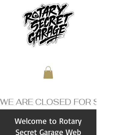
WE ARE CLOSED FOR SUMMER V
Welcome to Rotary
Secret Garage Web