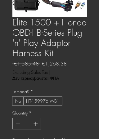
Elite 1500 + Honda
OBD-I B-Series Plug
'n' Play Adaptor
Harness Kit
Regular
Sale
 €1,585.48 
€1,268.38
Price
Price
Excluding Sales Tax
|
Δεν περιλαμβανεται ΦΠΑ
Lambda?
*
No
HT-159976 WB1
Quantity
*