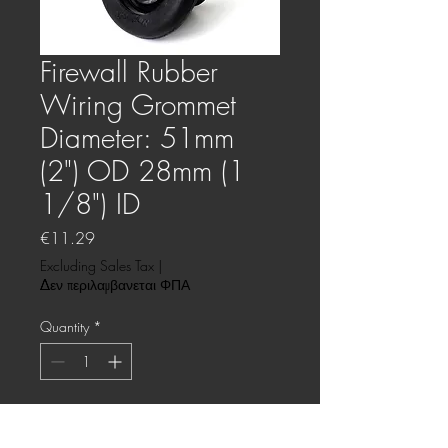
Firewall Rubber
Wiring Grommet
Diameter: 51mm
(2") OD 28mm (1
1/8") ID
Price
€11.29
Excluding Sales Tax
|
Δεν περιλαμβανεται ΦΠΑ
Quantity
*
This product will be ordered for you.