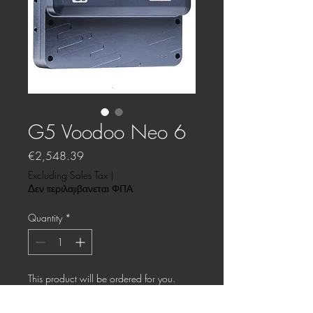
G5 Voodoo Neo 6
Price
€2,548.39
Excluding Sales Tax
|
Δεν περιλαμβανεται ΦΠΑ
Quantity
*
This product will be ordered for you.
Pre-Order