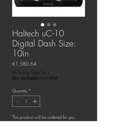
Haltech uC-10
Digital Dash Size:
10in
Price
€1,580.64
Excluding Sales Tax
|
Δεν περιλαμβανεται ΦΠΑ
Quantity
*
This product will be ordered for you.
Pre-Order