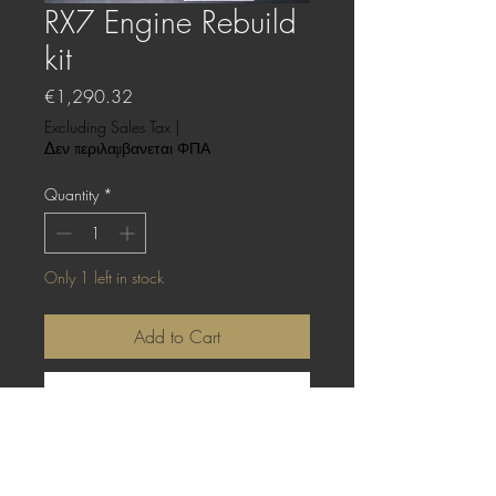
RX7 Engine Rebuild
kit
Price
€1,290.32
Excluding Sales Tax
|
Δεν περιλαμβανεται ΦΠΑ
Quantity
*
Only 1 left in stock
Add to Cart
Buy Now
These are the basic parts needed for your
13B-REW engine rebuild.