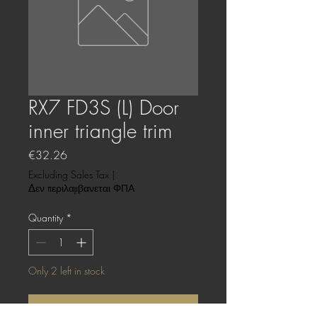
RX7 FD3S (L) Door
inner triangle trim
Price
€32.26
Excluding Sales Tax
|
Δεν περιλαμβανεται ΦΠΑ
Quantity
*
Only 2 left in stock
Add to Cart