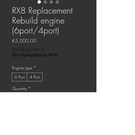
RX8 Replacement
Rebuild engine
(6port/4port)
Price
€5,000.00
Excluding Sales Tax
|
Δεν περιλαμβανεται ΦΠΑ
Engine type
*
6 Port
4 Port
Quantity
*
Only 1 left in stock
Add to Cart