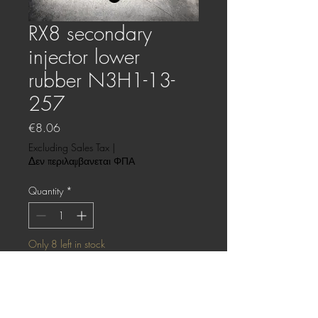
RX8 secondary
injector lower
rubber N3H1-13-
257
Price
€8.06
Excluding Sales Tax
|
Δεν περιλαμβανεται ΦΠΑ
Quantity
*
Only 8 left in stock
Add to Cart