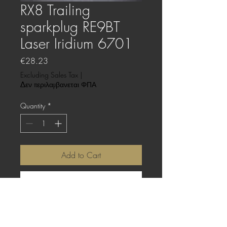
RX8 Trailing
sparkplug RE9BT
Laser Iridium 6701
Price
€28.23
Excluding Sales Tax
|
Δεν περιλαμβανεται ΦΠΑ
Quantity
*
Add to Cart
Buy Now
This price is for one (1) sparkplug.