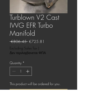
Turblown V2 Cast
IWG EFR Turbo
Manifold
Regular
Sale
 €806.45 
€725.81
Price
Price
Excluding Sales Tax
|
Δεν περιλαμβανεται ΦΠΑ
Quantity
*
This product will be ordered for you.
Pre-Order
Cast 347SS