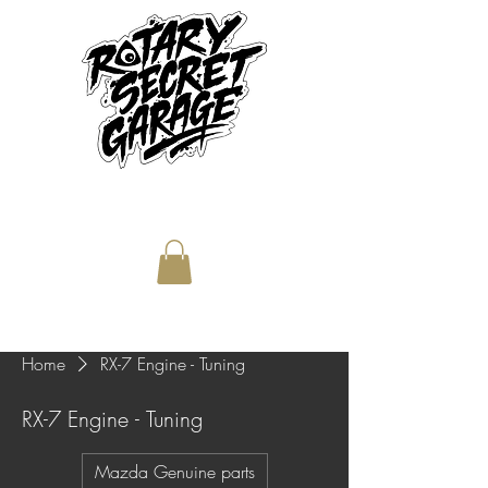
Home
RX-7 Engine - Tuning
RX-7 Engine - Tuning
Mazda Genuine parts