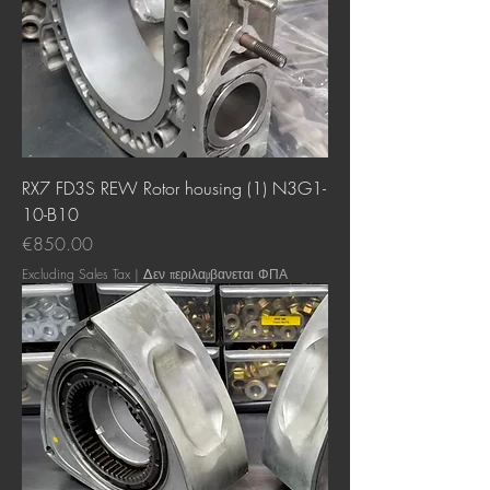
RX7 FD3S REW Rotor housing (1) N3G1-
10-B10
Price
€850.00
Excluding Sales Tax
|
Δεν περιλαμβανεται ΦΠΑ