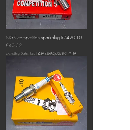
NGK competition sparkplug R7420-10
Price
€40.32
Excluding Sales Tax
|
Δεν περιλαμβανεται ΦΠΑ