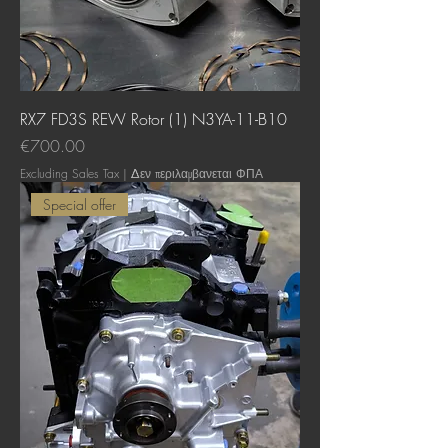
RX7 FD3S REW Rotor (1) N3YA-11-B10
Price
€700.00
Excluding Sales Tax
|
Δεν περιλαμβανεται ΦΠΑ
Special offer