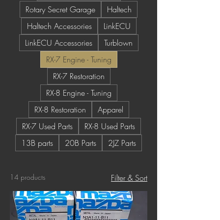
Rotary Secret Garage
Haltech
Haltech Accessories
LinkECU
LinkECU Accessories
Turblown
RX-7 Engine - Tuning
RX-7 Restoration
RX-8 Engine - Tuning
RX-8 Restoration
Apparel
RX-7 Used Parts
RX-8 Used Parts
13B parts
20B Parts
2JZ Parts
14 products
Filter & Sort